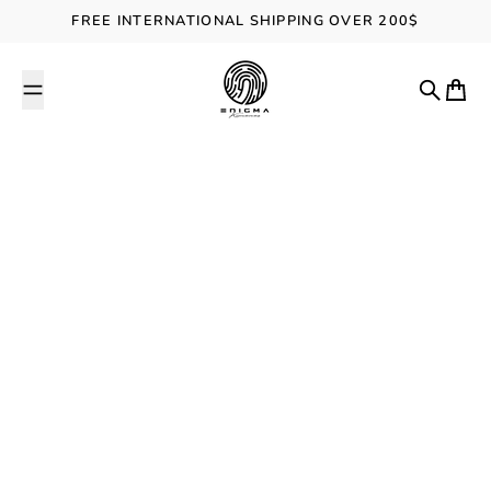
Skip to content
FREE INTERNATIONAL SHIPPING OVER 200$
ENIGMA Kimonos
Search
Cart