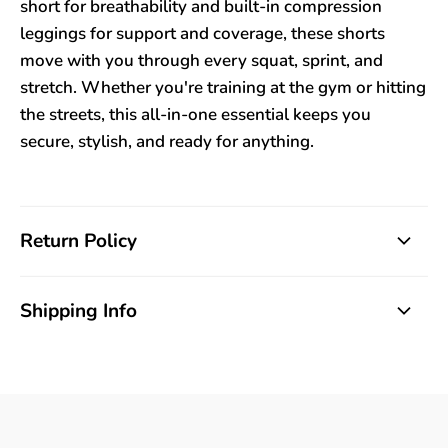
short for breathability and built-in compression
leggings for support and coverage, these shorts
move with you through every squat, sprint, and
stretch. Whether you're training at the gym or hitting
the streets, this all-in-one essential keeps you
secure, stylish, and ready for anything.
Return Policy
Shipping Info