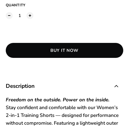
QUANTITY
ADD TO CART
BUY IT NOW
Description
Freedom on the outside. Power on the inside.
Stay confident and comfortable with our Women’s
2-in-1 Training Shorts — designed for performance
without compromise. Featuring a lightweight outer