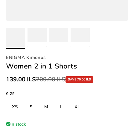
ENIGMA Kimonos
Women 2 in 1 Shorts
Sale price
139.00 ILS
Regular price
209.00 ILS
SAVE 70.00 ILS
SIZE
XS
S
M
L
XL
In stock